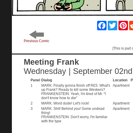
Facebook
Twitter
Pin
Previous Comic
[This is part 
Meeting Frank
Wednesday | September 02nd
Panel
Dialog
Location
P
1
MARK: Finally gonna finish off RE5. What's
Apartment
up Frank? Ready to kill some Weskers?
FRANKENSTEIN: Yeah, I'm tired of Mr. "I
don't know how to die"
2
MARK: Word dude! Let's rock!
Apartment
3
MARK: Shit! Behind you! Some undead
Apartment
thing!
FRANKENSTEIN: Don't worry, I'm familiar
with the type