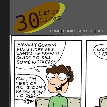
HOME
|
COMICS
|
ARCHIVE
|
REVI