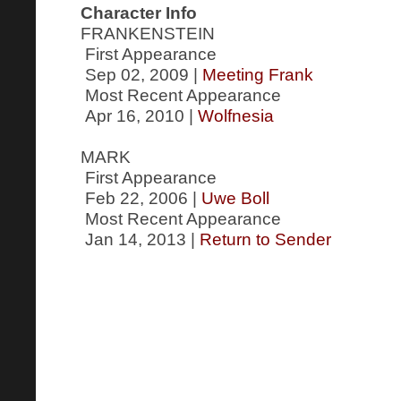
Character Info
FRANKENSTEIN
First Appearance
Sep 02, 2009 |
Meeting Frank
Most Recent Appearance
Apr 16, 2010 |
Wolfnesia
MARK
First Appearance
Feb 22, 2006 |
Uwe Boll
Most Recent Appearance
Jan 14, 2013 |
Return to Sender