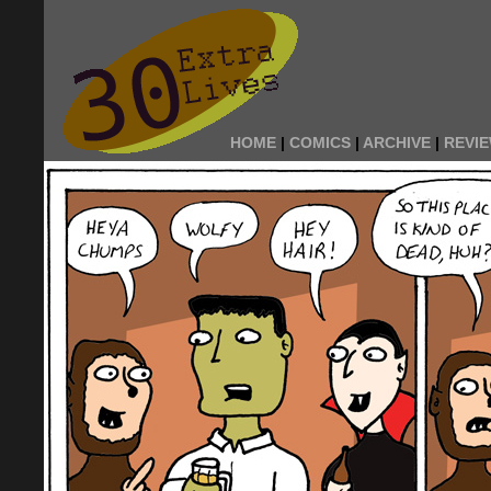
HOME
|
COMICS
|
ARCHIVE
|
REVI