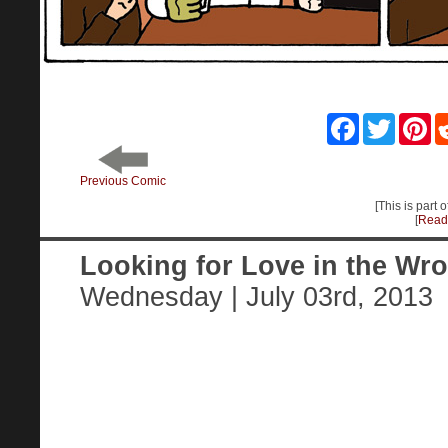
Facebook
Twitter
Pin
Previous Comic
[This is part 
[
Read 
Looking for Love in the Wr
Wednesday | July 03rd, 2013