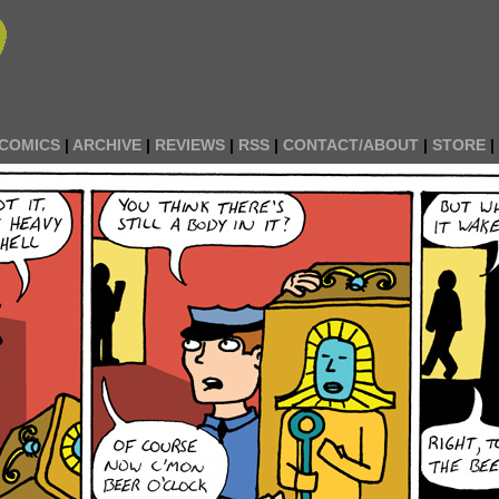
COMICS
|
ARCHIVE
|
REVIEWS
|
RSS
|
CONTACT/ABOUT
|
STORE
|