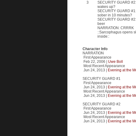
3
SECURITY GUARD #2: Bu
wakes up?
SECURITY GUARD #1: W
sober in 10 minutes?
SECURITY GUARD #2: R
beer
NARRATION: CRRRK
::Sarcophagus opens sl
inside::
Character Info
NARRATION
First Appearance
Feb 22, 2006 |
Uwe Boll
Most Recent Appearance
Jun 24, 2013 |
Evening at the 
SECURITY GUARD #1
First Appearance
Jun 24, 2013 |
Evening at the 
Most Recent Appearance
Jun 24, 2013 |
Evening at the 
SECURITY GUARD #2
First Appearance
Jun 24, 2013 |
Evening at the 
Most Recent Appearance
Jun 24, 2013 |
Evening at the 