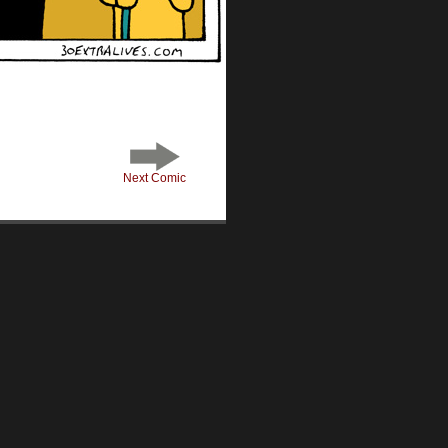
Next Comic