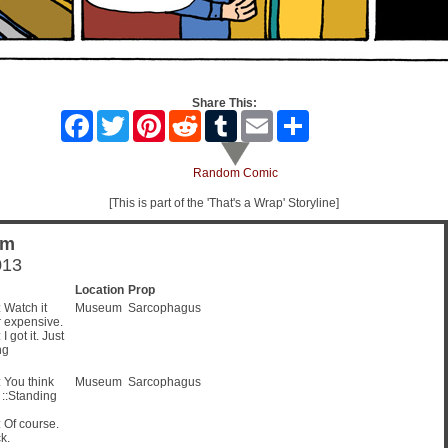
Share This:
Facebook
Twitter
Pinterest
Reddit
Tumblr
Email
Share
Random Comic
[This is part of the 'That's a Wrap' Storyline]
um
013
Location
Prop
Watch it
Museum
Sarcophagus
r expensive.
got it. Just
ng
You think
Museum
Sarcophagus
? ::Standing
Of course.
k.