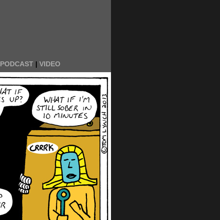
PODCAST
|
VIDEO