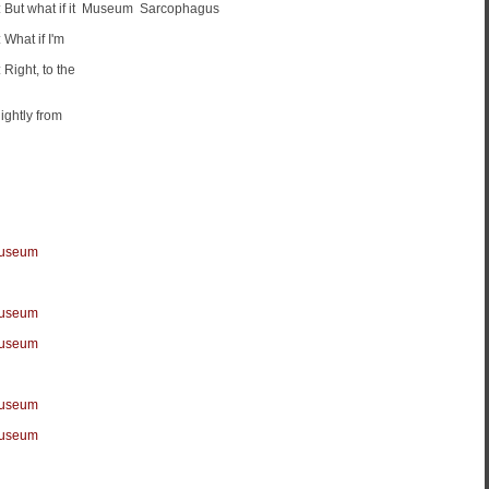
t what if it
Museum
Sarcophagus
hat if I'm
ight, to the
ightly from
Museum
Museum
Museum
Museum
Museum