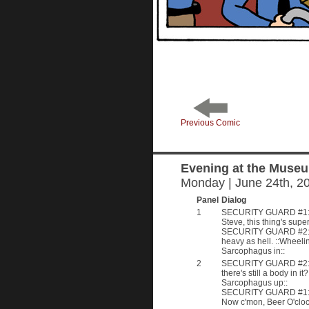
Previous Comic
Evening at the Muse
Monday | June 24th, 2
Panel
Dialog
1
SECURITY GUARD #1: 
Steve, this thing's supe
SECURITY GUARD #2: I 
heavy as hell. ::Wheeli
Sarcophagus in::
2
SECURITY GUARD #2: 
there's still a body in it
Sarcophagus up::
SECURITY GUARD #1: 
Now c'mon, Beer O'cloc