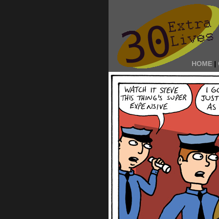
HOME
|