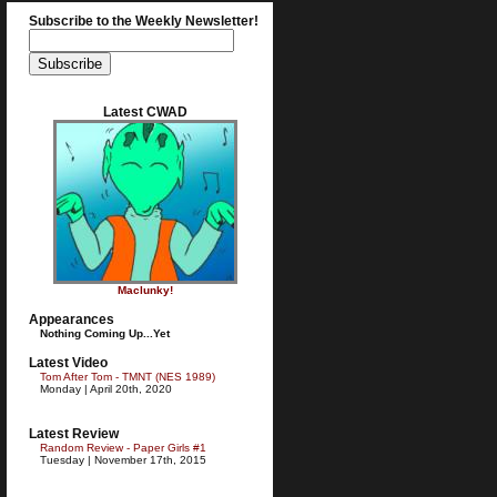
Subscribe to the Weekly Newsletter!
Latest CWAD
Maclunky!
Appearances
Nothing Coming Up...Yet
Latest Video
Tom After Tom - TMNT (NES 1989)
Monday | April 20th, 2020
Latest Review
Random Review - Paper Girls #1
Tuesday | November 17th, 2015