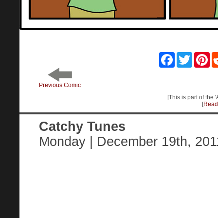
Facebook
Twitter
Pin
Previous Comic
[This is part of the
[
Read 
Catchy Tunes
Monday | December 19th, 201