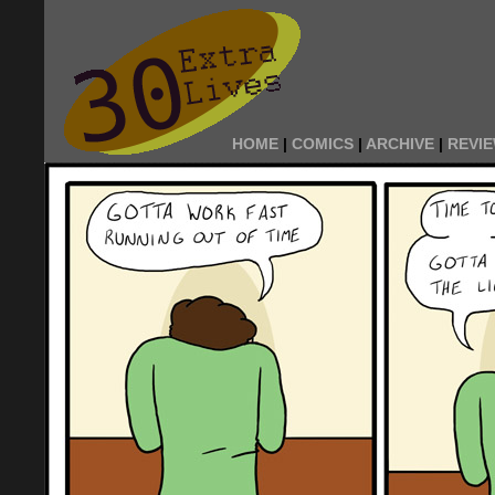
HOME
|
COMICS
|
ARCHIVE
|
REVI