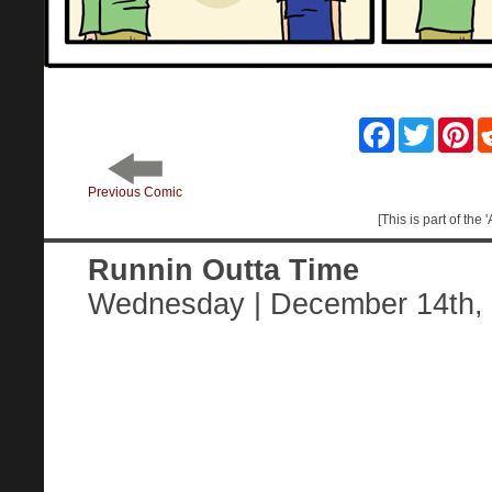
Facebook
Twitter
Pin
Previous Comic
[This is part of the
Runnin Outta Time
Wednesday | December 14th,