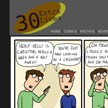
HOME
|
COMICS
|
ARCHIVE
|
REVI