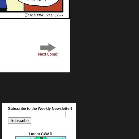
Next Comic
Subscribe to the Weekly Newsletter!
Latest CWAD