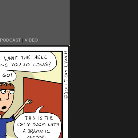
PODCAST
|
VIDEO