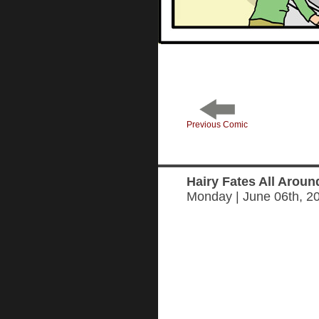
Previous Comic
Hairy Fates All Aroun
Monday | June 06th, 2