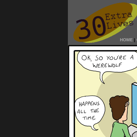
HOME
|