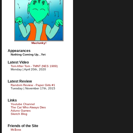
Maclunky!
Appearances
Nothing Coming Up...Yet
Latest Video
Tom After Tom - TMNT (NES 1989)
Monday | April 20th, 2020
Latest Review
Random Review - Paper Girls #1
Tuesday | November 17th, 2015
Links
Youtube Channel
The Cat Who Always Dies
Aduno Games
Sketch Blog
Friends of the Site
Mc$oss