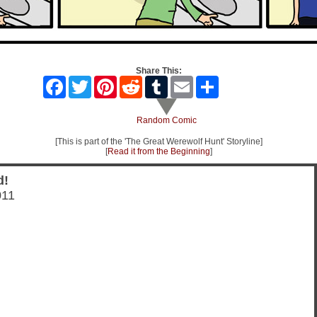
Share This:
Facebook
Twitter
Pinterest
Reddit
Tumblr
Email
Share
Random Comic
[This is part of the 'The Great Werewolf Hunt' Storyline]
[
Read it from the Beginning
]
d!
011