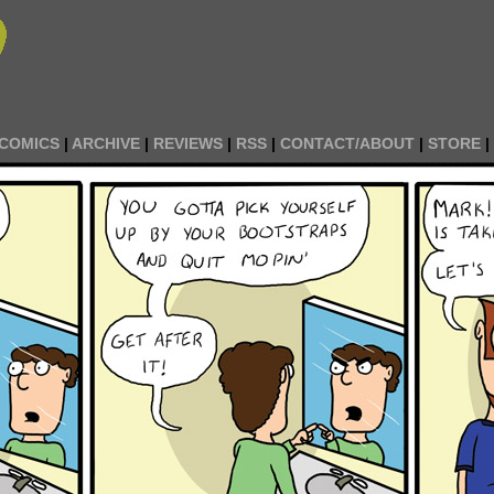
COMICS
|
ARCHIVE
|
REVIEWS
|
RSS
|
CONTACT/ABOUT
|
STORE
|