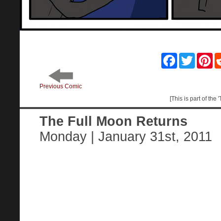
Facebook
Twitter
Pin
Previous Comic
[This is part of the
The Full Moon Returns
Monday | January 31st, 2011