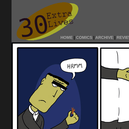
HOME
|
COMICS
|
ARCHIVE
|
REVI