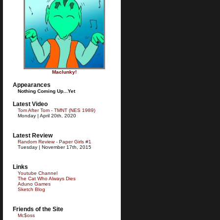
Maclunky!
Appearances
Nothing Coming Up...Yet
Latest Video
Tom After Tom - TMNT (NES 1989)
Monday | April 20th, 2020
Latest Review
Random Review - Paper Girls #1
Tuesday | November 17th, 2015
Links
Youtube Channel
The Cat Who Always Dies
Aduno Games
Sketch Blog
Friends of the Site
Mc$oss