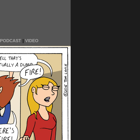
PODCAST
|
VIDEO