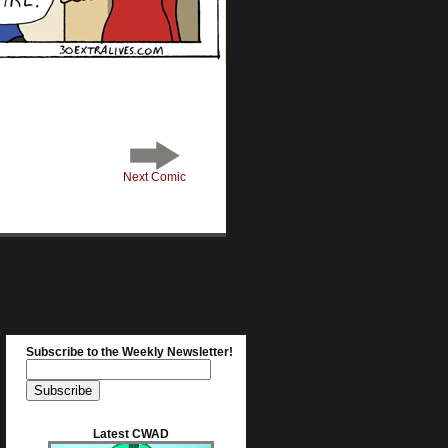
Next Comic
Subscribe to the Weekly Newsletter!
Latest CWAD