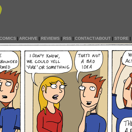
COMICS
|
ARCHIVE
|
REVIEWS
|
RSS
|
CONTACT/ABOUT
|
STORE
|