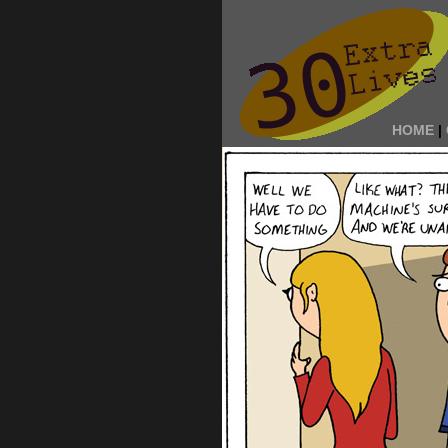
HOME
|