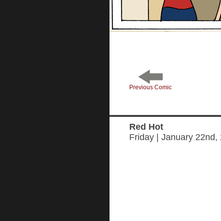
Previous Comic
Red Hot
Friday | January 22nd,