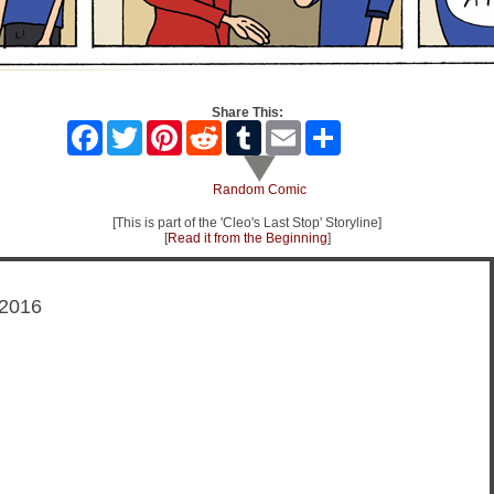
Share This:
Facebook
Twitter
Pinterest
Reddit
Tumblr
Email
Share
Random Comic
[This is part of the 'Cleo's Last Stop' Storyline]
[
Read it from the Beginning
]
 2016