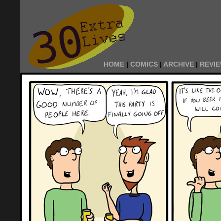
HOME
|
COMICS
|
ARCHIVE
|
REVI