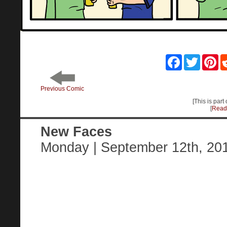
Facebook
Twitter
Pin
Previous Comic
[This is part
[
Read 
New Faces
Monday | September 12th, 20