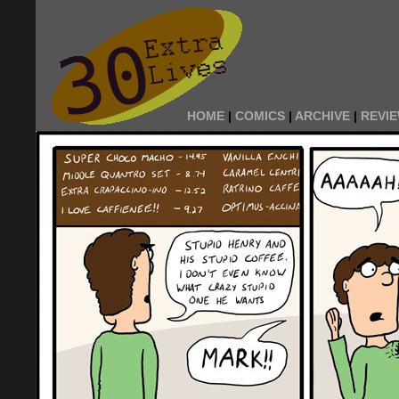
HOME
|
COMICS
|
ARCHIVE
|
REVI