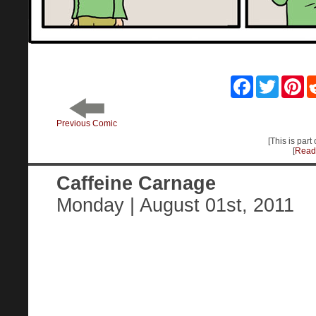
Facebook
Twitter
Pin
Previous Comic
[This is part 
[
Read 
Caffeine Carnage
Monday | August 01st, 2011