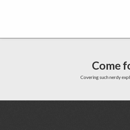
Come fo
Covering such nerdy expl