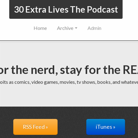
30 Extra Lives The Podcast
Home
Archive
Admin
r the nerd, stay for the R
oits as comics, video games, movies, tv shows, books, and whateve
RSS Feed »
iTunes »