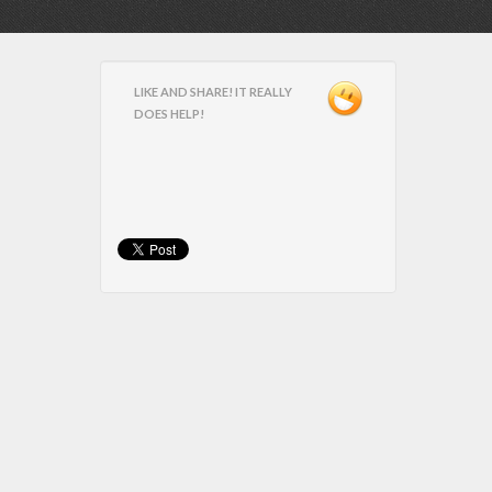
LIKE AND SHARE! IT REALLY
DOES HELP!