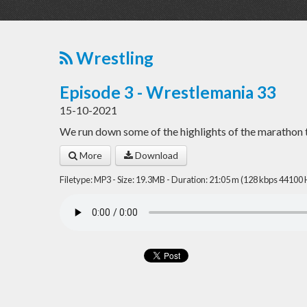
Wrestling
Episode 3 - Wrestlemania 33
15-10-2021
We run down some of the highlights of the marathon
More
Download
Filetype: MP3 - Size: 19.3MB - Duration: 21:05 m (128 kbps 44100 