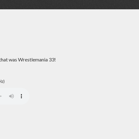
 that was Wrestlemania 33!
Hz)