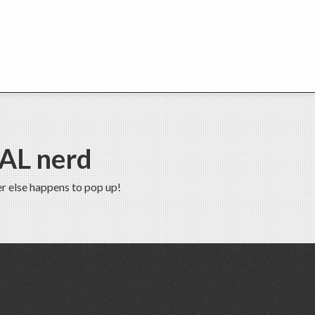
EAL nerd
r else happens to pop up!