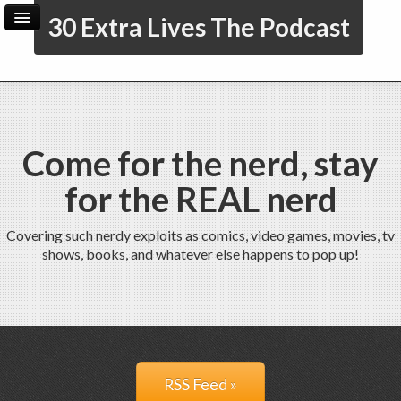
30 Extra Lives The Podcast
Home
Archive
Admin
Come for the nerd, stay
for the REAL nerd
Covering such nerdy exploits as comics, video games, movies, tv
shows, books, and whatever else happens to pop up!
RSS Feed »