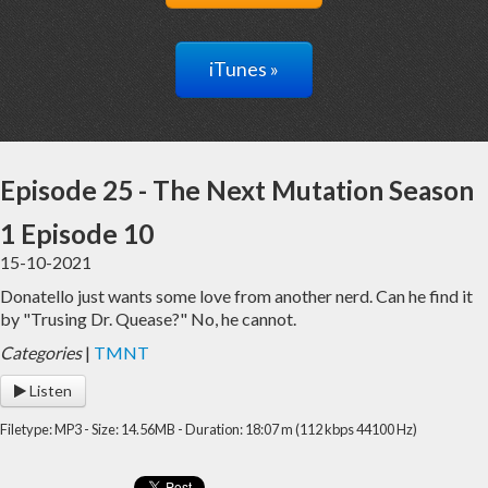
iTunes »
Episode 25 - The Next Mutation Season
1 Episode 10
15-10-2021
Donatello just wants some love from another nerd. Can he find it
by "Trusing Dr. Quease?" No, he cannot.
Categories
|
TMNT
Listen
Filetype: MP3 - Size: 14.56MB - Duration: 18:07 m (112 kbps 44100 Hz)